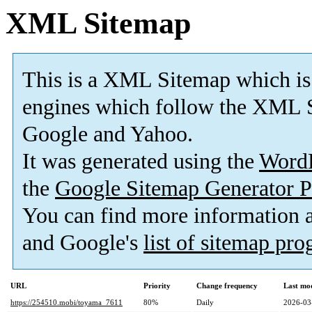
XML Sitemap
This is a XML Sitemap which is
engines which follow the XML S
Google and Yahoo.
It was generated using the
Word
the
Google Sitemap Generator P
You can find more information
and Google's
list of sitemap pr
URL
Priority
Change frequency
Last mo
https://254510.mobi/toyama_7611
80%
Daily
2026-03