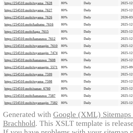
https://254510.mobi/toyama_7628
80%
Daily
2025-12
https://254510.mobi/toyama_7627
80%
Daily
2025-12
https://254510.mobi/toyama_7626
80%
Daily
2026-03
https://254510.mobi/kaihatsu_7616
80%
Daily
2025-12
https://254510.mobi/kaga_7615
80%
Daily
2025-12
https://254510.mobi/kanazawa_7612
80%
Daily
2025-12
https://254510.mobi/toyamaqjin_7610
80%
Daily
2025-12
https://254510.mobi/toyamaqjin_7474
80%
Daily
2025-12
https://254510.mobi/kanazawa_7608
80%
Daily
2025-12
https://254510.mobi/toyamaqjin_5571
80%
Daily
2025-09
https://254510.mobi/toyama_7599
80%
Daily
2025-12
https://254510.mobi/toyama_7598
80%
Daily
2025-12
https://254510.mobi/nanao_6760
80%
Daily
2025-12
https://254510.mobi/kanazawa_7587
80%
Daily
2025-12
https://254510.mobi/toyamaqjin_7582
80%
Daily
2025-12
Generated with
Google (XML) Sitemaps G
Brachhold
. This XSLT template is releas
If you have problems with your sitemap p