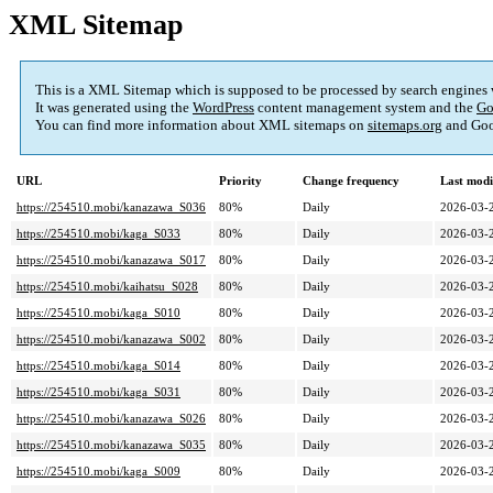
XML Sitemap
This is a XML Sitemap which is supposed to be processed by search engines
It was generated using the
WordPress
content management system and the
Go
You can find more information about XML sitemaps on
sitemaps.org
and Goo
URL
Priority
Change frequency
Last mod
https://254510.mobi/kanazawa_S036
80%
Daily
2026-03-
https://254510.mobi/kaga_S033
80%
Daily
2026-03-
https://254510.mobi/kanazawa_S017
80%
Daily
2026-03-
https://254510.mobi/kaihatsu_S028
80%
Daily
2026-03-
https://254510.mobi/kaga_S010
80%
Daily
2026-03-
https://254510.mobi/kanazawa_S002
80%
Daily
2026-03-
https://254510.mobi/kaga_S014
80%
Daily
2026-03-
https://254510.mobi/kaga_S031
80%
Daily
2026-03-
https://254510.mobi/kanazawa_S026
80%
Daily
2026-03-
https://254510.mobi/kanazawa_S035
80%
Daily
2026-03-
https://254510.mobi/kaga_S009
80%
Daily
2026-03-