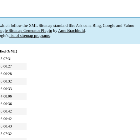
 which follow the XML Sitemap standard like Ask.com, Bing, Google and Yahoo.
ogle Sitemap Generator Plugin
by
Arne Brachhold
.
gle's
list of sitemap programs
.
ified (GMT)
25 07:31
26 00:27
26 00:28
26 00:32
26 00:33
24 08:06
26 00:36
26 00:42
26 00:42
26 00:43
25 07:32