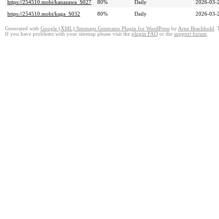
https://254510.mobi/kanazawa_S027
80%
Daily
2026-03-
https://254510.mobi/kaga_S032
80%
Daily
2026-03-
Generated with
Google (XML) Sitemaps Generator Plugin for WordPress
by
Arne Brachhold
. 
If you have problems with your sitemap please visit the
plugin FAQ
or the
support forum
.