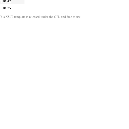
25 01:42
25 01:25
This XSLT template is released under the GPL and free to use.